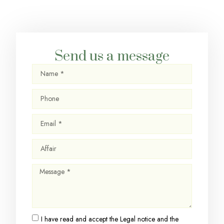
Send us a message
I have read and accept the
Legal notice
and the