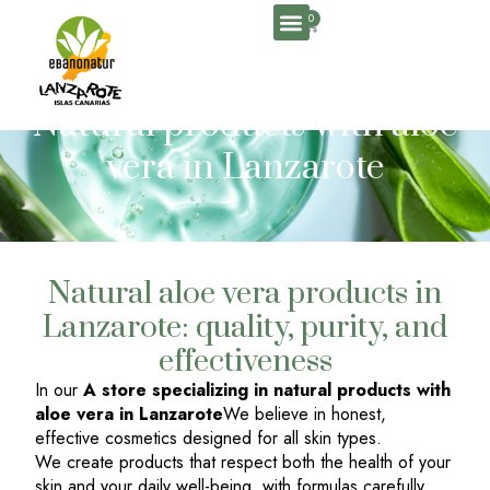
0
About Us
Natural products with aloe
vera in Lanzarote
Natural aloe vera products in
Lanzarote: quality, purity, and
effectiveness
In our
A store specializing in natural products with
aloe vera in Lanzarote
We believe in honest,
effective cosmetics designed for all skin types.
We create products that respect both the health of your
skin and your daily well-being, with formulas carefully