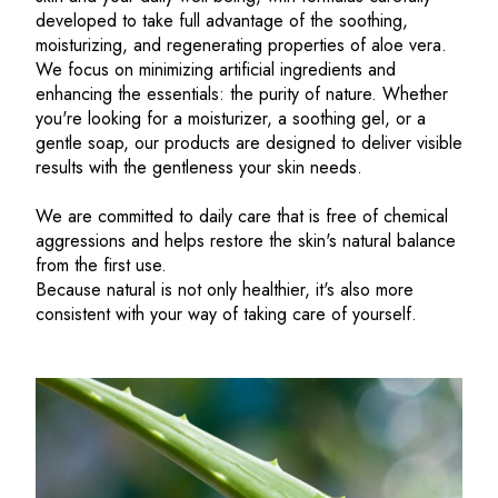
developed to take full advantage of the soothing,
moisturizing, and regenerating properties of aloe vera.
We focus on minimizing artificial ingredients and
enhancing the essentials: the purity of nature. Whether
you're looking for a moisturizer, a soothing gel, or a
gentle soap, our products are designed to deliver visible
results with the gentleness your skin needs.
We are committed to daily care that is free of chemical
aggressions and helps restore the skin's natural balance
from the first use.
Because natural is not only healthier, it's also more
consistent with your way of taking care of yourself.