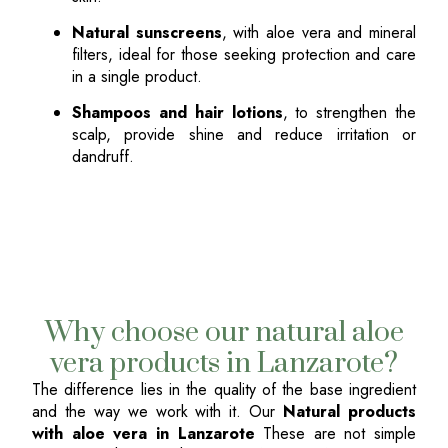
Natural sunscreens
, with aloe vera and mineral
filters, ideal for those seeking protection and care
in a single product.
Shampoos and hair lotions
, to strengthen the
scalp, provide shine and reduce irritation or
dandruff.
Why choose our natural aloe
vera products in Lanzarote?
The difference lies in the quality of the base ingredient
and the way we work with it. Our
Natural products
with aloe vera in Lanzarote
These are not simple