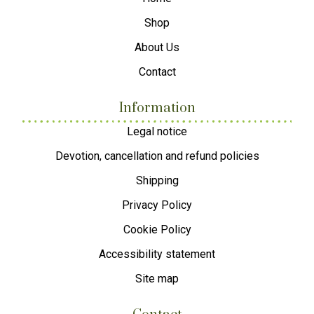
Shop
About Us
Contact
Information
Legal notice
Devotion, cancellation and refund policies
Shipping
Privacy Policy
Cookie Policy
Accessibility statement
Site map