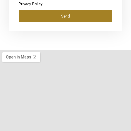
Privacy Policy
Send