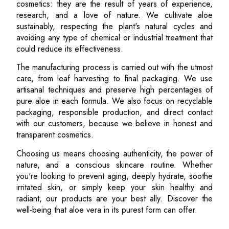
cosmetics: they are the result of years of experience,
research, and a love of nature. We cultivate aloe
sustainably, respecting the plant's natural cycles and
avoiding any type of chemical or industrial treatment that
could reduce its effectiveness.
The manufacturing process is carried out with the utmost
care, from leaf harvesting to final packaging. We use
artisanal techniques and preserve high percentages of
pure aloe in each formula. We also focus on recyclable
packaging, responsible production, and direct contact
with our customers, because we believe in honest and
transparent cosmetics.
Choosing us means choosing authenticity, the power of
nature, and a conscious skincare routine. Whether
you're looking to prevent aging, deeply hydrate, soothe
irritated skin, or simply keep your skin healthy and
radiant, our products are your best ally. Discover the
well-being that aloe vera in its purest form can offer.