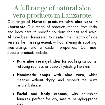
A full range of natural aloe
vera products in Lanzarote.
Our range of
Natural products with aloe vera in
Lanzarote
Our range of products ranges from facial
and body care to specific solutions for hair and scalp.
All have been formulated to maintain the integrity of aloe
vera as the main ingredient, without altering its soothing,
moisturizing, and antioxidant properties. Our most
popular products include:
Pure aloe vera gel
, ideal for soothing sunburns,
relieving redness or deeply hydrating the skin.
Handmade soaps with aloe vera
, which
cleanse without drying and respect the skin's
natural balance.
Facial and body creams
, with nourishing
formulas perfect for dry, mature or aging-prone
skin.