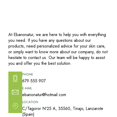
At Ebanonatur, we are here to help you with everything
you need. If you have any questions about our
products, need personalized advice for your skin care,
or simply want to know more about our company, do not
hesitate to contact us. Our team will be happy to assist
you and offer you the best solution.
PHONE
679 555 907
E-MAIL
ebanonatur@hotmail.com
LOCATION
C/Tagoror Nº25 A, 35560, Tinajo, Lanzarote
(Spain)