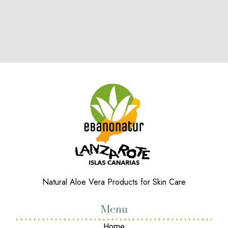
Natural Aloe Vera Products for Skin Care
Menu
Home