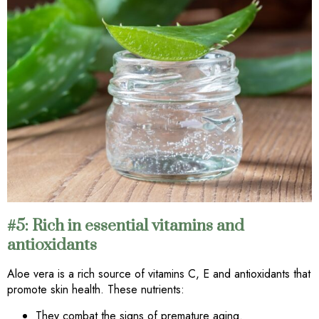
#5: Rich in essential vitamins and
antioxidants
Aloe vera is a rich source of vitamins C, E and antioxidants that
promote skin health. These nutrients:
They combat the signs of premature aging.