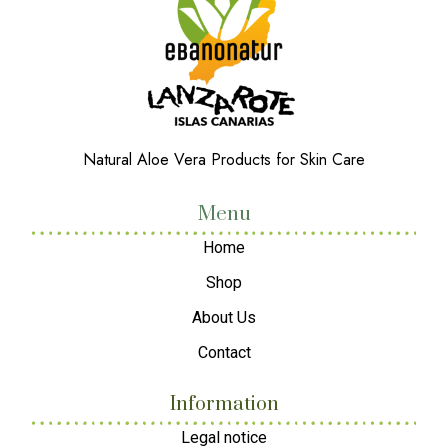
Natural Aloe Vera Products for Skin Care
Menu
Home
Shop
About Us
Contact
Information
Legal notice