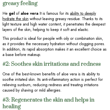
greasy feeling
He
gel
of
aloe vera
It is famous for its
ability to deeply
hydrate the skin
without leaving greasy residue. Thanks to its
light texture and high water content, it penetrates the deepest
layers of the skin, helping to keep it soft and elastic.
This product is ideal for people with oily or combination skin,
as it provides the necessary hydration without clogging pores.
In addition, its rapid absorption makes it an excellent choice as
a base before makeup.
#2: Soothes skin irritations and redness
One of the best-known benefits of aloe vera is its ability to
soothe irritated skin. Its anti-inflammatory action is perfect for
relieving sunburn, reducing redness and treating irritations
caused by shaving or mild allergies.
#3: Regenerates the skin and helps in
healing