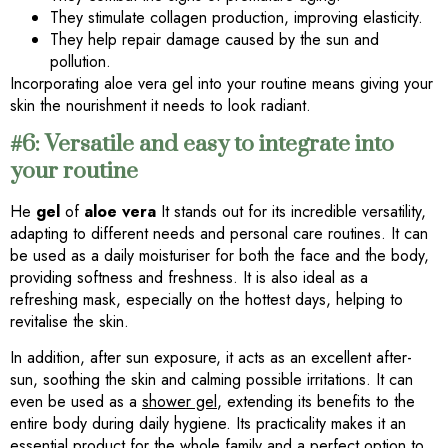
They stimulate collagen production, improving elasticity.
They help repair damage caused by the sun and
pollution.
Incorporating aloe vera gel into your routine means giving your
skin the nourishment it needs to look radiant.
#6: Versatile and easy to integrate into
your routine
He
gel
of
aloe vera
It stands out for its incredible versatility,
adapting to different needs and personal care routines. It can
be used as a daily moisturiser for both the face and the body,
providing softness and freshness. It is also ideal as a
refreshing mask, especially on the hottest days, helping to
revitalise the skin.
In addition, after sun exposure, it acts as an excellent after-
sun, soothing the skin and calming possible irritations. It can
even be used as a
shower gel
, extending its benefits to the
entire body during daily hygiene. Its practicality makes it an
essential product for the whole family and a perfect option to