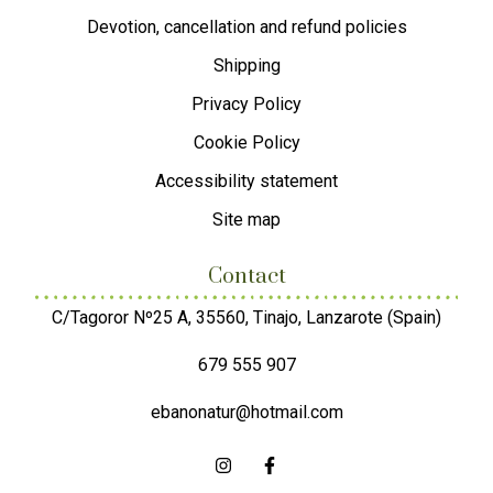
Devotion, cancellation and refund policies
Shipping
Privacy Policy
Cookie Policy
Accessibility statement
Site map
Contact
C/Tagoror Nº25 A, 35560, Tinajo, Lanzarote (Spain)
679 555 907
ebanonatur@hotmail.com