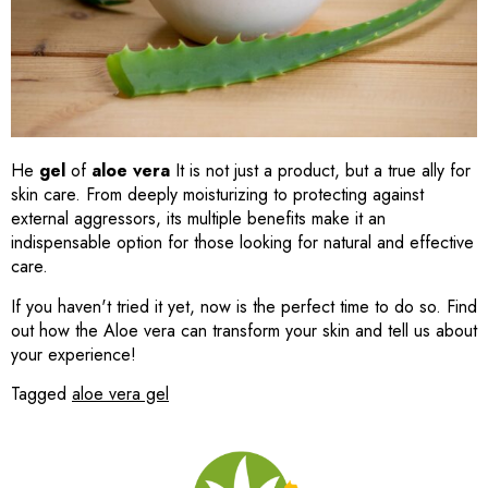
He
gel
of
aloe vera
It is not just a product, but a true ally for
skin care. From deeply moisturizing to protecting against
external aggressors, its multiple benefits make it an
indispensable option for those looking for natural and effective
care.
If you haven't tried it yet, now is the perfect time to do so. Find
out how the
Aloe vera can transform your skin and tell us about
your experience!
Tagged
aloe vera gel