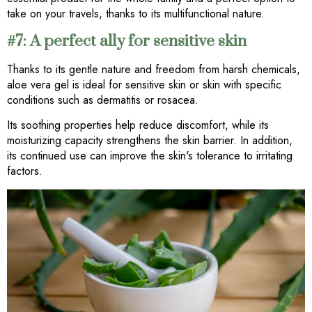
take on your travels, thanks to its multifunctional nature.
#7: A perfect ally for sensitive skin
Thanks to its gentle nature and freedom from harsh chemicals,
aloe vera gel is ideal for sensitive skin or skin with specific
conditions such as dermatitis or rosacea.
Its soothing properties help reduce discomfort, while its
moisturizing capacity strengthens the skin barrier. In addition,
its continued use can improve the skin's tolerance to irritating
factors.