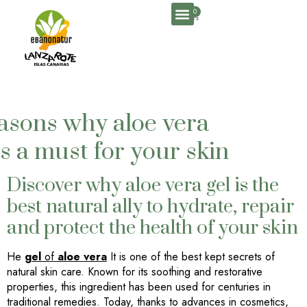
0
easons why aloe vera
is a must for your skin
Discover why aloe vera gel is the
best natural ally to hydrate, repair
and protect the health of your skin
He
gel
of
aloe vera
It is one of the best kept secrets of
natural skin care. Known for its soothing and restorative
properties, this ingredient has been used for centuries in
traditional remedies. Today, thanks to advances in cosmetics,