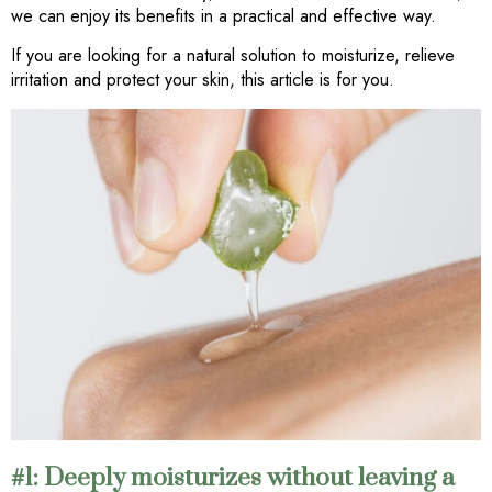
we can enjoy its benefits in a practical and effective way.
If you are looking for a natural solution to moisturize, relieve
irritation and protect your skin, this article is for you.
#1: Deeply moisturizes without leaving a