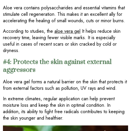
Aloe vera contains polysaccharides and essential vitamins that
stimulate cell regeneration. This makes it an excellent ally for
accelerating the healing of small wounds, cuts or minor burns.
According to studies, the
aloe vera gel
It helps reduce skin
recovery time, leaving fewer visible marks. It is especially
useful in cases of recent scars or skin cracked by cold or
dryness.
#4: Protects the skin against external
aggressors
Aloe vera gel forms a natural barrier on the skin that protects it
from external factors such as pollution, UV rays and wind.
In extreme climates, regular application can help prevent
moisture loss and keep the skin in optimal condition. In
addition, its ability to fight free radicals contributes to keeping
the skin younger and healthier.